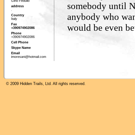
Gino Fedullo
somebody until No
address
.
anybody who wants
Country
Italy
Fax
would be even bet
+390974902086
Phone
+390974902086
Cell Phone
Skype Name
Email
imoresani@hotmail.com
© 2009 Hidden Trails, Ltd. All rights reserved.