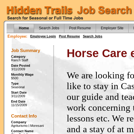
Home
Search Jobs
Post Resume
Employer Site
Employee:
Employee Login
Post Resume
Search Jobs
Horse Care 
Job Summary
Category
Ranch Staff
Date Posted
3/11/2009
We are looking f
Monthly Wage
$500
like to stay in Ca
Type
Seasonal
Start Date
our guide and tea
3/11/2009
End Date
work concerning t
11/15/2009
lessons etc. We r
Contact Info
Company
Agriturismo I Moresani
and a stay of at 
Contact Name