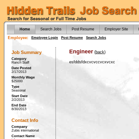
Home
Search Jobs
Post Resume
Employer Site
Employee:
Employee Login
Post Resume
Search Jobs
Engineer
Job Summary
(
back
)
Category
esfddsfdxcvcvccvcxvcxc
Ranch Staff
Date Posted
2/17/2013
Monthly Wage
$25000
Type
Seasonal
Start Date
2/2/2013
End Date
8/30/2013
Contact Info
Company
Zubis international
Contact Name