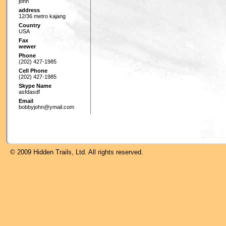
john
address
12/36 metro kajang
Country
USA
Fax
wewer
Phone
(202) 427-1985
Cell Phone
(202) 427-1985
Skype Name
asfdasdf
Email
bobbyjohn@ymail.com
© 2009 Hidden Trails, Ltd. All rights reserved.